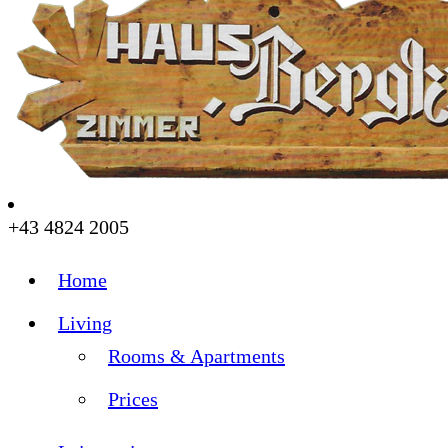
+43 4824 2005
Home
Living
Rooms & Apartments
Prices