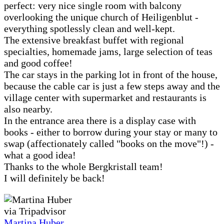
perfect: very nice single room with balcony
overlooking the unique church of Heiligenblut -
everything spotlessly clean and well-kept.
The extensive breakfast buffet with regional
specialties, homemade jams, large selection of teas
and good coffee!
The car stays in the parking lot in front of the house,
because the cable car is just a few steps away and the
village center with supermarket and restaurants is
also nearby.
In the entrance area there is a display case with
books - either to borrow during your stay or many to
swap (affectionately called "books on the move"!) -
what a good idea!
Thanks to the whole Bergkristall team!
I will definitely be back!
via Tripadvisor
Martina Huber