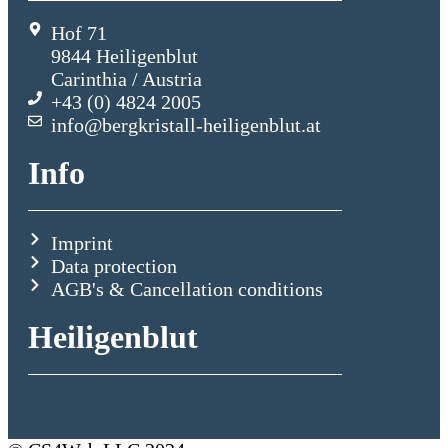
Hof 71
9844 Heiligenblut
Carinthia / Austria
+43 (0) 4824 2005
info@bergkristall-heiligenblut.at
Info
Imprint
Data protection
AGB's & Cancellation conditions
Heiligenblut