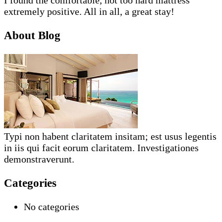
extremely positive. All in all, a great stay!
About Blog
Typi non habent claritatem insitam; est usus legentis
in iis qui facit eorum claritatem. Investigationes
demonstraverunt.
Categories
No categories