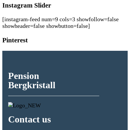
Instagram Slider
[instagram-feed num=9 cols=3 showfollow=false
showheader=false showbutton=false]
Pinterest
Pension
Bergkristall
Contact us