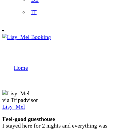
IT
Booking
Testimonials
Home
Testimonials
via Tripadvisor
Lisy_Mel
Feel-good guesthouse
I stayed here for 2 nights and everything was