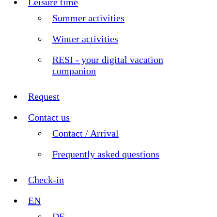
Leisure time
Summer activities
Winter activities
RESI - your digital vacation
companion
Request
Contact us
Contact / Arrival
Frequently asked questions
Check-in
EN
DE