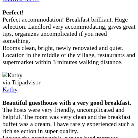
Perfect!
Perfect accommodation! Breakfast brilliant. Huge
selection. Landlord very accommodating, gives great
tips, organizes uncomplicated if you need
something.
Rooms clean, bright, newly renovated and quiet.
Location in the middle of the village, restaurants and
supermarket within 3 minutes walking distance.
via Tripadvisor
Kathy
Beautiful guesthouse with a very good breakfast.
The hosts were very friendly, uncomplicated and
helpful. The room was very clean and the breakfast
buffet was a dream. I have rarely experienced such a
rich selection in super quality.
I found the comfortable, not too hard mattress