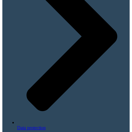
Data protection