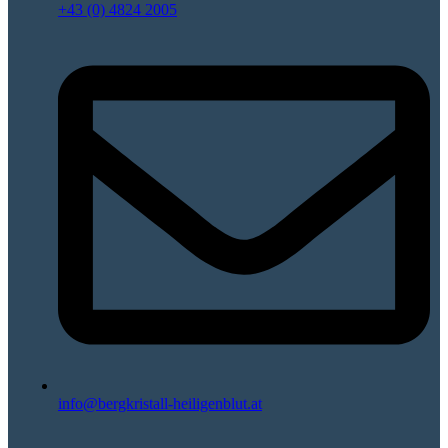
+43 (0) 4824 2005
info@bergkristall-heiligenblut.at