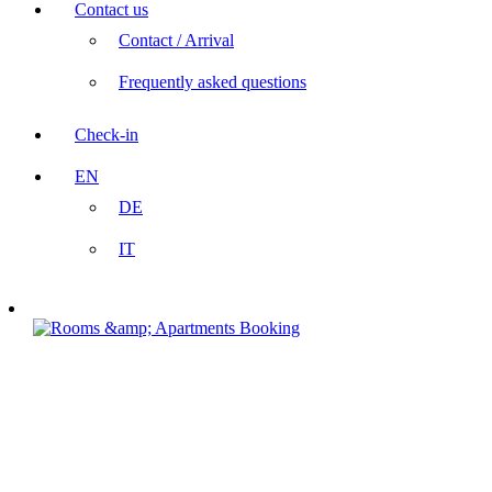
Contact us
Contact / Arrival
Frequently asked questions
Check-in
EN
DE
IT
Booking