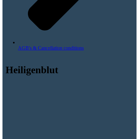
AGB's & Cancellation conditions
Heiligenblut