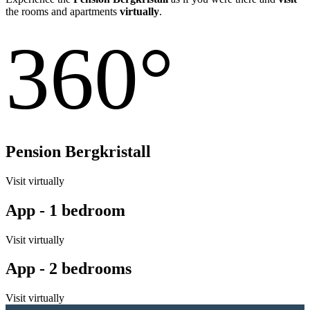
the rooms and apartments
virtually
.
360°
Pension Bergkristall
Visit virtually
App - 1 bedroom
Visit virtually
App - 2 bedrooms
Visit virtually