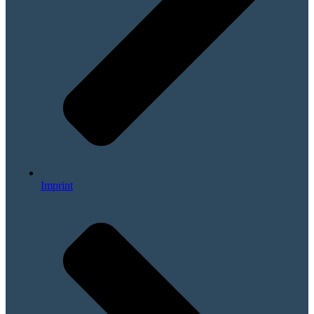
Imprint