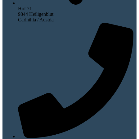
Hof 71
9844 Heiligenblut
Carinthia / Austria