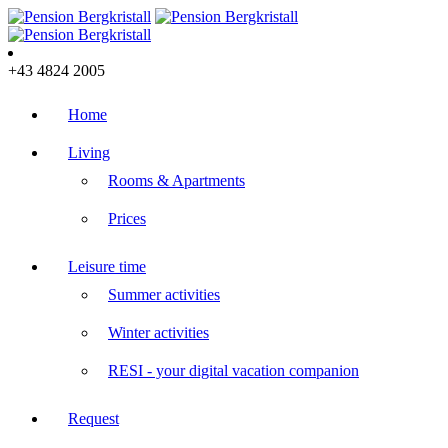
+43 4824 2005
Home
Living
Rooms & Apartments
Prices
Leisure time
Summer activities
Winter activities
RESI - your digital vacation companion
Request