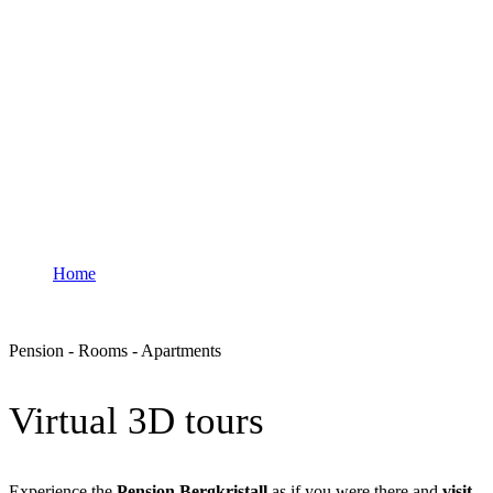
Rooms & Apartments
Home
Rooms & Apartments
Pension - Rooms - Apartments
Virtual 3D tours
Experience the
Pension Bergkristall
as if you were there and
visit