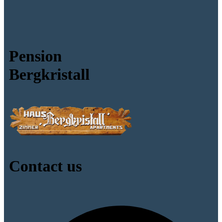
Pension
Bergkristall
Contact us