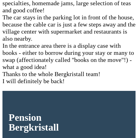
specialties, homemade jams, large selection of teas
and good coffee!
The car stays in the parking lot in front of the house,
because the cable car is just a few steps away and the
village center with supermarket and restaurants is
also nearby.
In the entrance area there is a display case with
books - either to borrow during your stay or many to
swap (affectionately called "books on the move"!) -
what a good idea!
Thanks to the whole Bergkristall team!
I will definitely be back!
Pension
Bergkristall