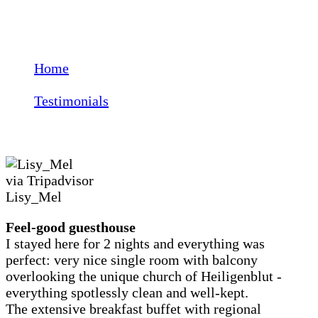
Testimonials
Home
Testimonials
Lisy_Mel
via Tripadvisor
Lisy_Mel
Feel-good guesthouse
I stayed here for 2 nights and everything was
perfect: very nice single room with balcony
overlooking the unique church of Heiligenblut -
everything spotlessly clean and well-kept.
The extensive breakfast buffet with regional