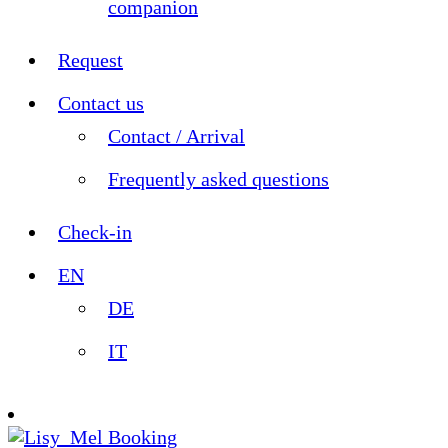
companion
Request
Contact us
Contact / Arrival
Frequently asked questions
Check-in
EN
DE
IT
Booking