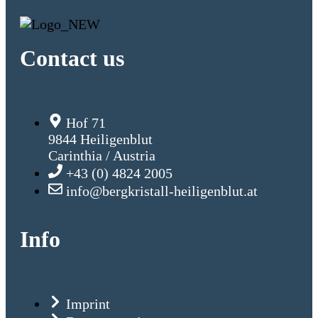
Contact us
Hof 71
9844 Heiligenblut
Carinthia / Austria
+43 (0) 4824 2005
info@bergkristall-heiligenblut.at
Info
Imprint