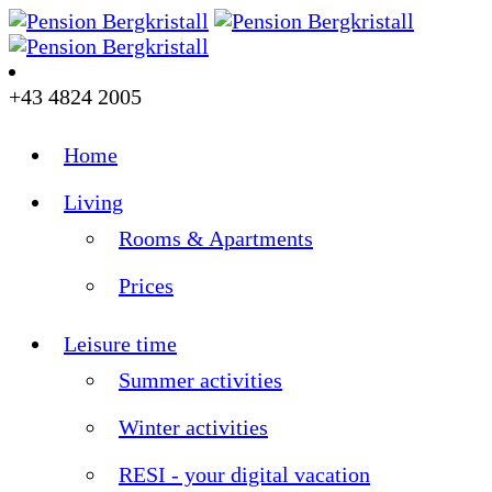
+43 4824 2005
Home
Living
Rooms & Apartments
Prices
Leisure time
Summer activities
Winter activities
RESI - your digital vacation